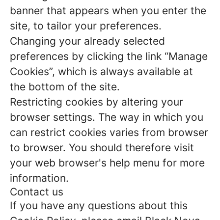
banner that appears when you enter the
site, to tailor your preferences.
Changing your already selected
preferences by clicking the link “Manage
Cookies”, which is always available at
the bottom of the site.
Restricting cookies by altering your
browser settings. The way in which you
can restrict cookies varies from browser
to browser. You should therefore visit
your web browser's help menu for more
information.
Contact us
If you have any questions about this