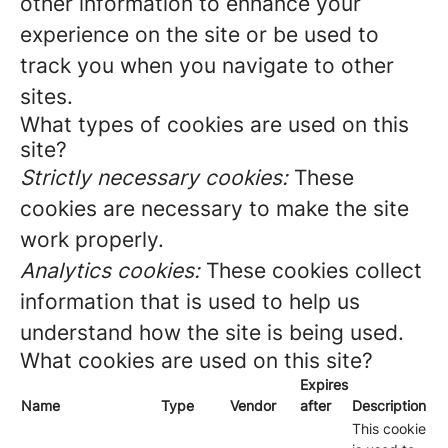
other information to enhance your
experience on the site or be used to
track you when you navigate to other
sites.
What types of cookies are used on this
site?
Strictly necessary cookies:
These
cookies are necessary to make the site
work properly.
Analytics cookies:
These cookies collect
information that is used to help us
understand how the site is being used.
What cookies are used on this site?
Expires
Name
Type
Vendor
after
Description
This cookie