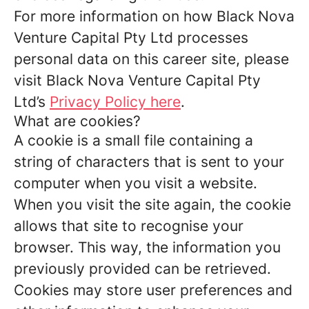
For more information on how Black Nova
Venture Capital Pty Ltd processes
personal data on this career site, please
visit Black Nova Venture Capital Pty
Ltd’s
Privacy Policy here
.
What are cookies?
A cookie is a small file containing a
string of characters that is sent to your
computer when you visit a website.
When you visit the site again, the cookie
allows that site to recognise your
browser. This way, the information you
previously provided can be retrieved.
Cookies may store user preferences and