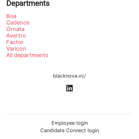
Departments
Boa
Cadence
Ornata
Avertro
Factor
Varicon
All departments
blacknova.vc/
Employee login
Candidate Connect login