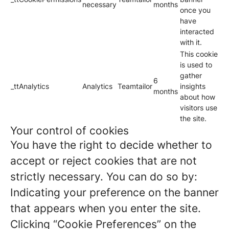
necessary
months
once you
have
interacted
with it.
This cookie
is used to
gather
6
_ttAnalytics
Analytics
Teamtailor
insights
months
about how
visitors use
the site.
Your control of cookies
You have the right to decide whether to
accept or reject cookies that are not
strictly necessary. You can do so by:
Indicating your preference on the banner
that appears when you enter the site.
Clicking “Cookie Preferences” on the