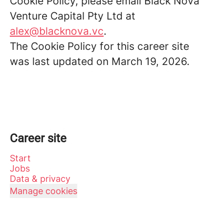
Cookie Policy, please email Black Nova
Venture Capital Pty Ltd at
alex@blacknova.vc
.
The Cookie Policy for this career site
was last updated on March 19, 2026.
Career site
Start
Jobs
Data & privacy
Manage cookies