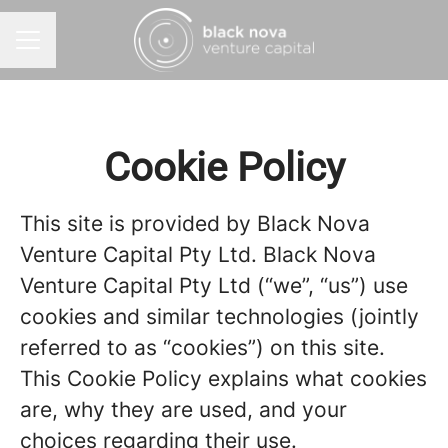
CAREER MENU
Cookie Policy
This site is provided by Black Nova
Venture Capital Pty Ltd. Black Nova
Venture Capital Pty Ltd (“we”, “us”) use
cookies and similar technologies (jointly
referred to as “cookies”) on this site.
This Cookie Policy explains what cookies
are, why they are used, and your
choices regarding their use.