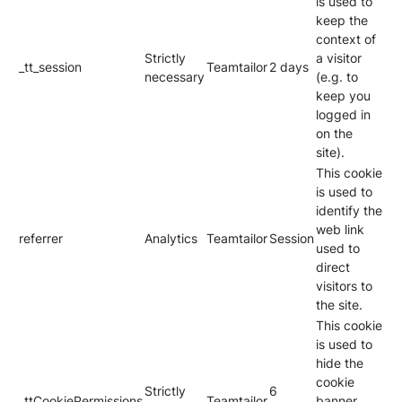
is used to
keep the
context of
Strictly
a visitor
_tt_session
Teamtailor
2 days
necessary
(e.g. to
keep you
logged in
on the
site).
This cookie
is used to
identify the
web link
referrer
Analytics
Teamtailor
Session
used to
direct
visitors to
the site.
This cookie
is used to
hide the
cookie
Strictly
6
_ttCookiePermissions
Teamtailor
banner