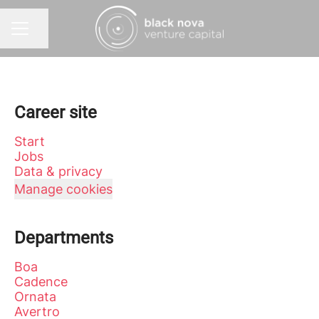
Share page
CAREER MENU
Career site
Start
Jobs
Data & privacy
Manage cookies
Departments
Boa
Cadence
Ornata
Avertro