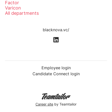
Factor
Varicon
All departments
blacknova.vc/
Employee login
Candidate Connect login
Career site
by Teamtailor