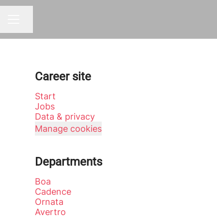
Share page
CAREER MENU
Career site
Start
Jobs
Data & privacy
Manage cookies
Departments
Boa
Cadence
Ornata
Avertro