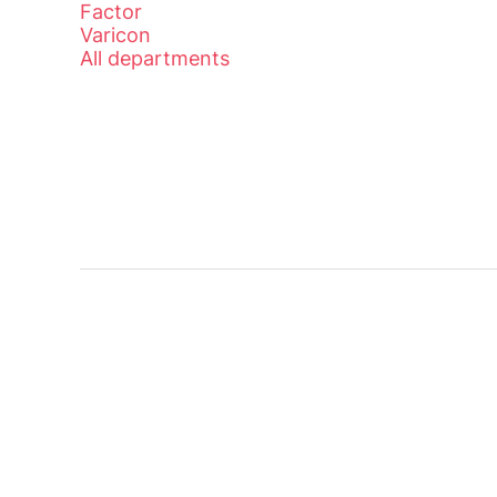
Factor
Varicon
All departments