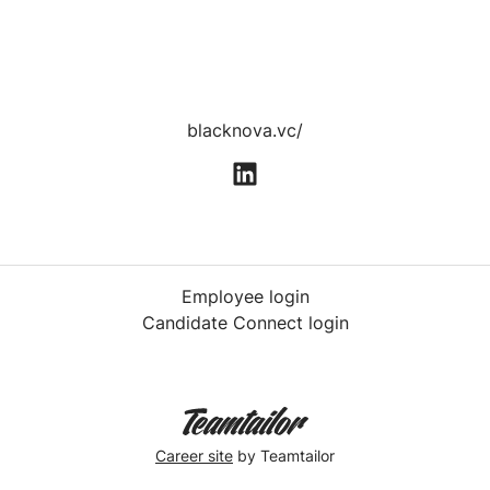
blacknova.vc/
Employee login
Candidate Connect login
Career site
by Teamtailor