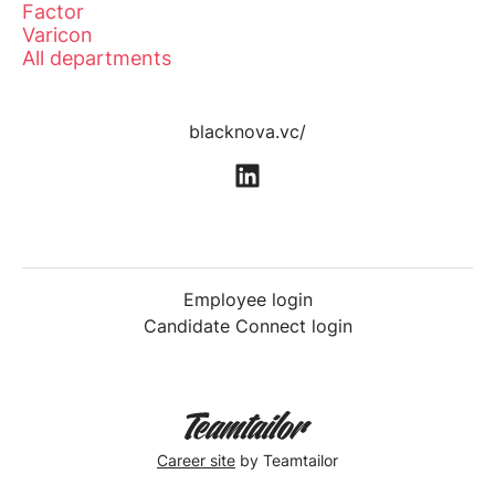
Factor
Varicon
All departments
blacknova.vc/
Employee login
Candidate Connect login
Career site
by Teamtailor