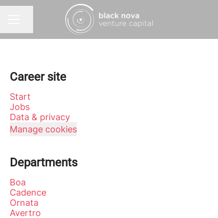
Share page
CAREER MENU
Career site
Start
Jobs
Data & privacy
Manage cookies
Departments
Boa
Cadence
Ornata
Avertro