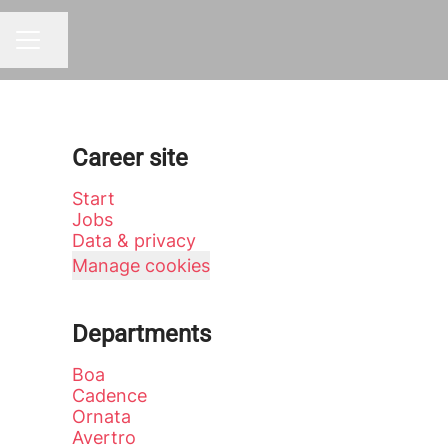
Share page
CAREER MENU
Career site
Start
Jobs
Data & privacy
Manage cookies
Departments
Boa
Cadence
Ornata
Avertro