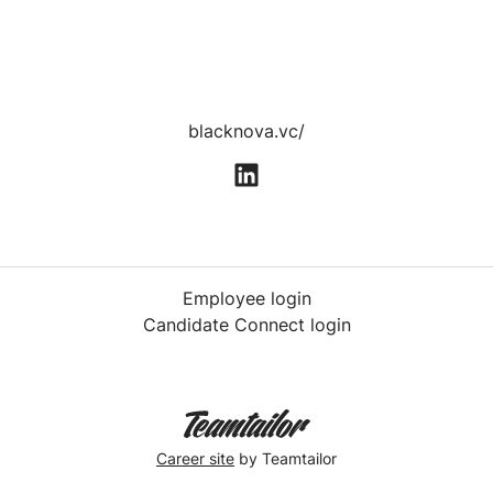
blacknova.vc/
Employee login
Candidate Connect login
Career site
by Teamtailor