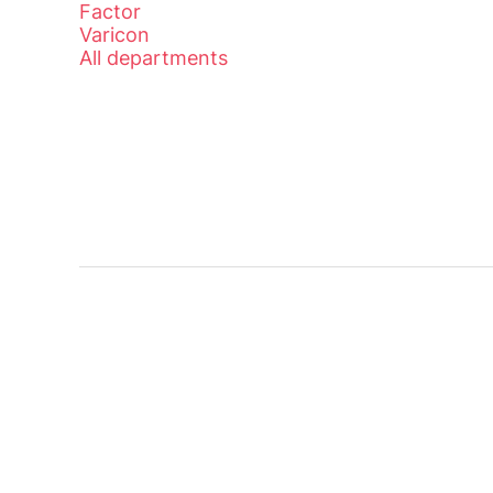
Factor
Varicon
All departments