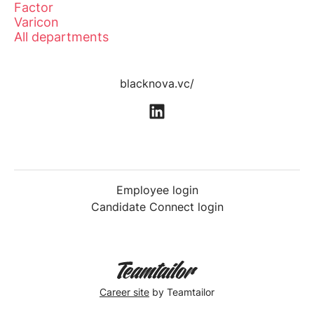
Factor
Varicon
All departments
blacknova.vc/
Employee login
Candidate Connect login
Career site
by Teamtailor