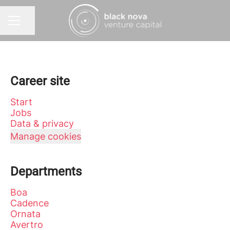
Share page
CAREER MENU
Career site
Start
Jobs
Data & privacy
Manage cookies
Departments
Boa
Cadence
Ornata
Avertro