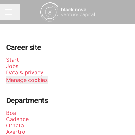
Share page
CAREER MENU
Career site
Start
Jobs
Data & privacy
Manage cookies
Departments
Boa
Cadence
Ornata
Avertro