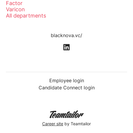
Factor
Varicon
All departments
blacknova.vc/
Employee login
Candidate Connect login
Career site
by Teamtailor