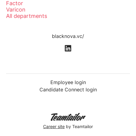
Factor
Varicon
All departments
blacknova.vc/
Employee login
Candidate Connect login
Career site
by Teamtailor