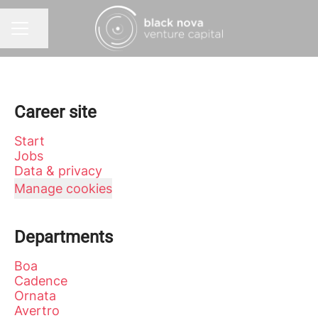
Share page
CAREER MENU
Career site
Start
Jobs
Data & privacy
Manage cookies
Departments
Boa
Cadence
Ornata
Avertro