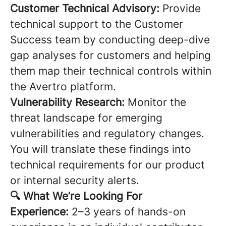
Customer Technical Advisory:
Provide
technical support to the Customer
Success team by conducting deep-dive
gap analyses for customers and helping
them map their technical controls within
the Avertro platform.
Vulnerability Research:
Monitor the
threat landscape for emerging
vulnerabilities and regulatory changes.
You will translate these findings into
technical requirements for our product
or internal security alerts.
🔍 What We’re Looking For
Experience:
2–3 years of hands-on