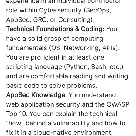
experience in an individual contributor
role within Cybersecurity (SecOps,
AppSec, GRC, or Consulting).
Technical Foundations & Coding:
You
have a solid grasp of computing
fundamentals (OS, Networking, APIs).
You are proficient in at least one
scripting language (Python, Bash, etc.)
and are comfortable reading and writing
basic code to solve problems.
AppSec Knowledge:
You understand
web application security and the OWASP
Top 10. You can explain the technical
"how" behind a vulnerability and how to
fix it in a cloud-native environment.