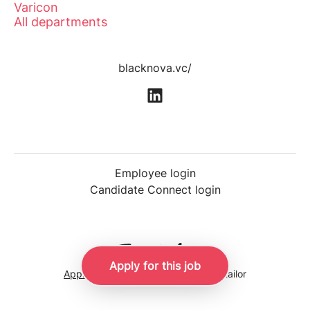
Varicon
All departments
blacknova.vc/
Employee login
Candidate Connect login
Apply for this job
Applicant tracking system
by Teamtailor