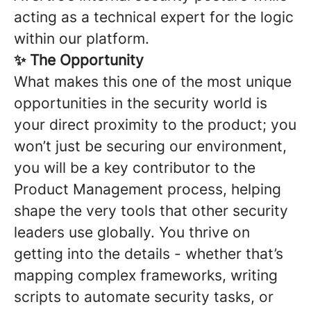
acting as a technical expert for the logic
within our platform.
✨ The Opportunity
What makes this one of the most unique
opportunities in the security world is
your direct proximity to the product; you
won’t just be securing our environment,
you will be a key contributor to the
Product Management process, helping
shape the very tools that other security
leaders use globally. You thrive on
getting into the details - whether that’s
mapping complex frameworks, writing
scripts to automate security tasks, or