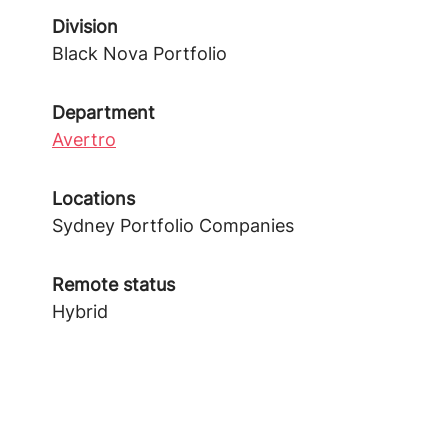
Division
Black Nova Portfolio
Department
Avertro
Locations
Sydney Portfolio Companies
Remote status
Hybrid