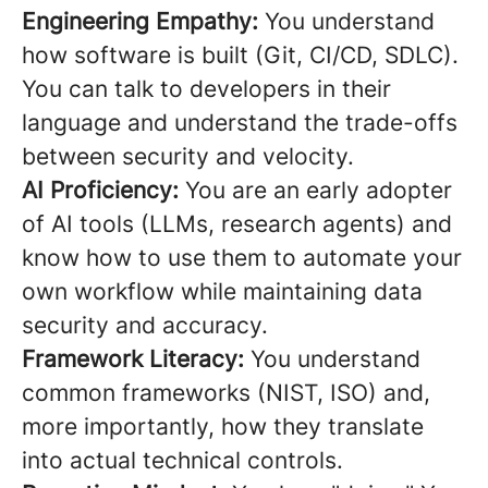
Engineering Empathy:
You understand
how software is built (Git, CI/CD, SDLC).
You can talk to developers in their
language and understand the trade-offs
between security and velocity.
AI Proficiency:
You are an early adopter
of AI tools (LLMs, research agents) and
know how to use them to automate your
own workflow while maintaining data
security and accuracy.
Framework Literacy:
You understand
common frameworks (NIST, ISO) and,
more importantly, how they translate
into actual technical controls.