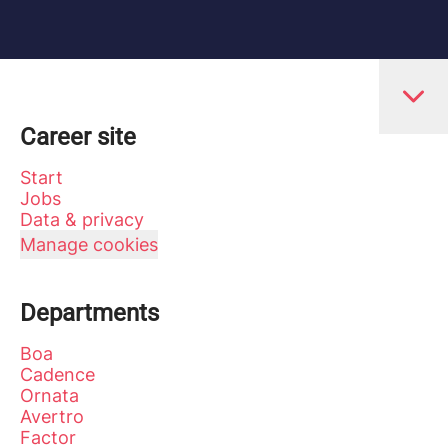
Career site
Start
Jobs
Data & privacy
Manage cookies
Departments
Boa
Cadence
Ornata
Avertro
Factor