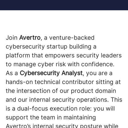
Join
Avertro
, a venture-backed
cybersecurity startup building a
platform that empowers security leaders
to manage cyber risk with confidence.
As a
Cybersecurity Analyst
, you are a
hands-on technical contributor sitting at
the intersection of our product domain
and our internal security operations. This
is a dual-focus execution role: you will
support the team in maintaining
Avertro’s internal security posture while