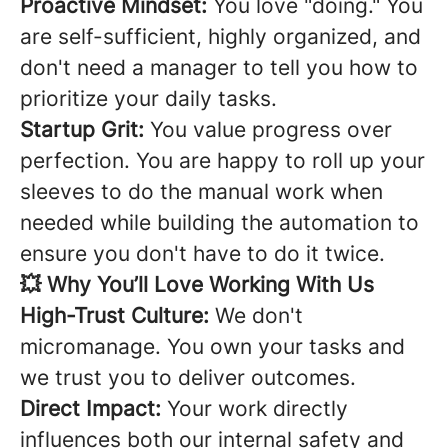
Proactive Mindset:
You love "doing." You
are self-sufficient, highly organized, and
don't need a manager to tell you how to
prioritize your daily tasks.
Startup Grit:
You value progress over
perfection. You are happy to roll up your
sleeves to do the manual work when
needed while building the automation to
ensure you don't have to do it twice.
💥 Why You’ll Love Working With Us
High-Trust Culture:
We don't
micromanage. You own your tasks and
we trust you to deliver outcomes.
Direct Impact:
Your work directly
influences both our internal safety and