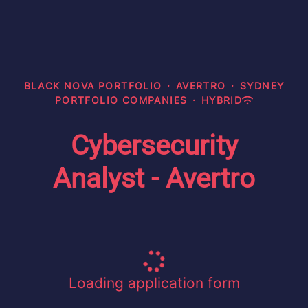
BLACK NOVA PORTFOLIO
·
AVERTRO
·
SYDNEY
PORTFOLIO COMPANIES
·
HYBRID
Cybersecurity
Analyst - Avertro
Loading application form