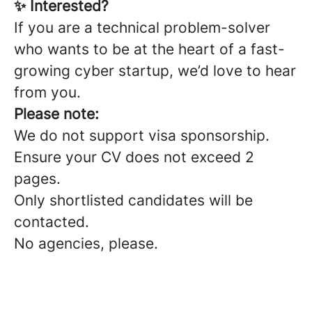
✨ Interested?
If you are a technical problem-solver
who wants to be at the heart of a fast-
growing cyber startup, we’d love to hear
from you.
Please note:
We do not support visa sponsorship.
Ensure your CV does not exceed 2
pages.
Only shortlisted candidates will be
contacted.
No agencies, please.