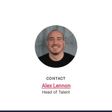
CONTACT
Alex Lennon
Head of Talent