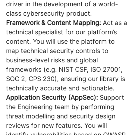
driver in the development of a world-
class cybersecurity product.
Framework & Content Mapping:
Act as a
technical specialist for our platform’s
content. You will use the platform to
map technical security controls to
business-level risks and global
frameworks (e.g. NIST CSF, ISO 27001,
SOC 2, CPS 230), ensuring our library is
technically accurate and actionable.
Application Security (AppSec):
Support
the Engineering team by performing
threat modelling and security design
reviews for new features. You will
identify vulnerabilities based on OWASP