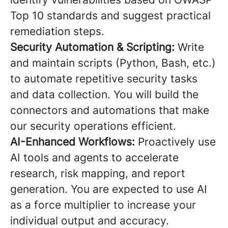
Top 10 standards and suggest practical
remediation steps.
Security Automation & Scripting:
Write
and maintain scripts (Python, Bash, etc.)
to automate repetitive security tasks
and data collection. You will build the
connectors and automations that make
our security operations efficient.
AI-Enhanced Workflows:
Proactively use
AI tools and agents to accelerate
research, risk mapping, and report
generation. You are expected to use AI
as a force multiplier to increase your
individual output and accuracy.