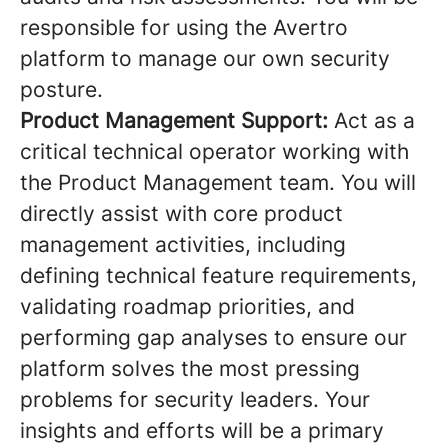
responsible for using the Avertro
platform to manage our own security
posture.
Product Management Support:
Act as a
critical technical operator working with
the Product Management team. You will
directly assist with core product
management activities, including
defining technical feature requirements,
validating roadmap priorities, and
performing gap analyses to ensure our
platform solves the most pressing
problems for security leaders. Your
insights and efforts will be a primary