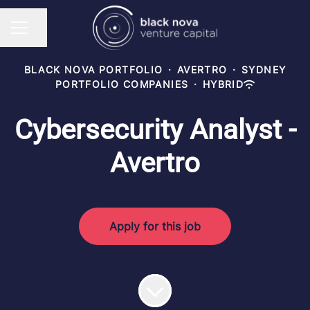
Share page
CAREER MENU
BLACK NOVA PORTFOLIO
·
AVERTRO
·
SYDNEY
PORTFOLIO COMPANIES
·
HYBRID
Cybersecurity Analyst -
Avertro
Apply for this job