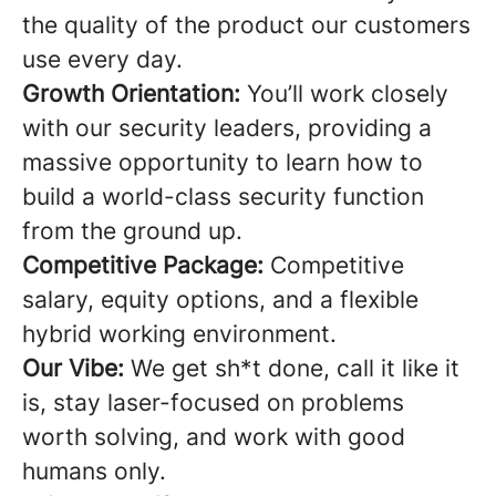
the quality of the product our customers
use every day.
Growth Orientation:
You’ll work closely
with our security leaders, providing a
massive opportunity to learn how to
build a world-class security function
from the ground up.
Competitive Package:
Competitive
salary, equity options, and a flexible
hybrid working environment.
Our Vibe:
We get sh*t done, call it like it
is, stay laser-focused on problems
worth solving, and work with good
humans only.