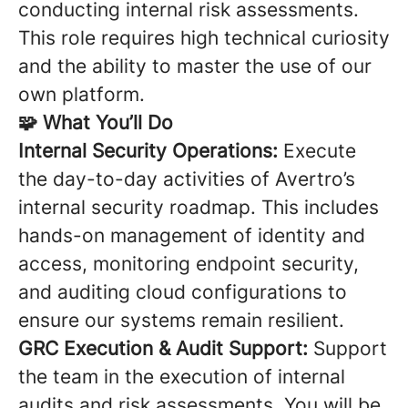
conducting internal risk assessments.
This role requires high technical curiosity
and the ability to master the use of our
own platform.
🧩 What You’ll Do
Internal Security Operations:
Execute
the day-to-day activities of Avertro’s
internal security roadmap. This includes
hands-on management of identity and
access, monitoring endpoint security,
and auditing cloud configurations to
ensure our systems remain resilient.
GRC Execution & Audit Support:
Support
the team in the execution of internal
audits and risk assessments. You will be