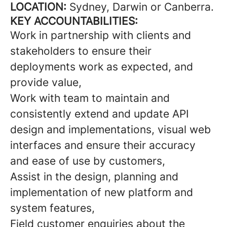
LOCATION:
Sydney, Darwin or Canberra.
KEY ACCOUNTABILITIES:
Work in partnership with clients and
stakeholders to ensure their
deployments work as expected, and
provide value,
Work with team to maintain and
consistently extend and update API
design and implementations, visual web
interfaces and ensure their accuracy
and ease of use by customers,
Assist in the design, planning and
implementation of new platform and
system features,
Field customer enquiries about the