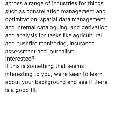
across a range of industries for things
such as constellation management and
optimization, spatial data management
and internal cataloguing, and derivation
and analysis for tasks like agricultural
and bushfire monitoring, insurance
assessment and journalism.
Interested?
If this is something that seems
interesting to you, we’re keen to learn
about your background and see if there
is a good fit.