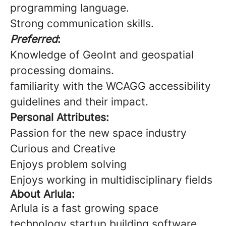
programming language.
Strong communication skills.
Preferred
:
Knowledge of GeoInt and geospatial
processing domains.
familiarity with the WCAGG accessibility
guidelines and their impact.
Personal Attributes:
Passion for the new space industry
Curious and Creative
Enjoys problem solving
Enjoys working in multidisciplinary fields
About Arlula:
Arlula is a fast growing space
technology startup building software