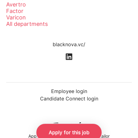
Avertro
Factor
Varicon
All departments
blacknova.vc/
Employee login
Candidate Connect login
Apply for this job
Applicant tracking system
by Teamtailor