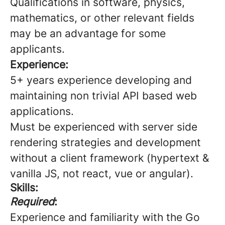
Qualifications in software, physics,
mathematics, or other relevant fields
may be an advantage for some
applicants.
Experience:
5+ years experience developing and
maintaining non trivial API based web
applications.
Must be experienced with server side
rendering strategies and development
without a client framework (hypertext &
vanilla JS, not react, vue or angular).
Skills:
Required
:
Experience and familiarity with the Go