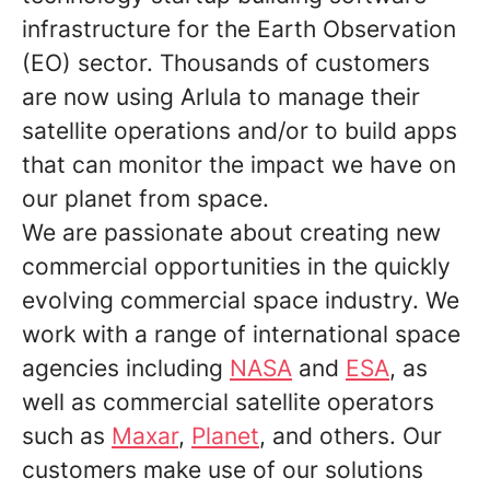
infrastructure for the Earth Observation
(EO) sector. Thousands of customers
are now using Arlula to manage their
satellite operations and/or to build apps
that can monitor the impact we have on
our planet from space.
We are passionate about creating new
commercial opportunities in the quickly
evolving commercial space industry. We
work with a range of international space
agencies including
NASA
and
ESA
, as
well as commercial satellite operators
such as
Maxar
,
Planet
, and others. Our
customers make use of our solutions