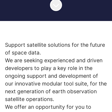
Support satellite solutions for the future
of space data.
We are seeking experienced and driven
developers to play a key role in the
ongoing support and development of
our innovative modular tool suite, for the
next generation of earth observation
satellite operations.
We offer an opportunity for you to