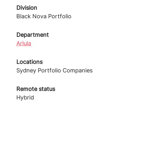
Division
Black Nova Portfolio
Department
Arlula
Locations
Sydney Portfolio Companies
Remote status
Hybrid