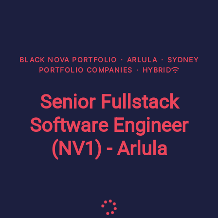
BLACK NOVA PORTFOLIO
·
ARLULA
·
SYDNEY
PORTFOLIO COMPANIES
·
HYBRID
Senior Fullstack
Software Engineer
(NV1) - Arlula