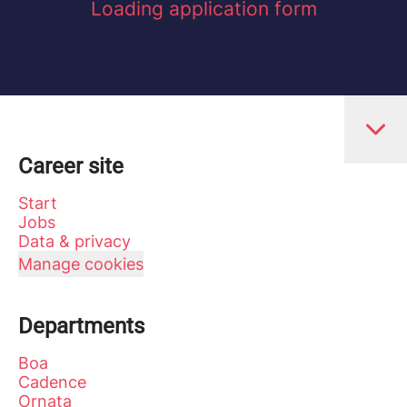
Loading application form
Career site
Start
Jobs
Data & privacy
Manage cookies
Departments
Boa
Cadence
Ornata