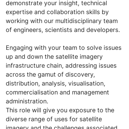
demonstrate your insight, technical
expertise and collaboration skills by
working with our multidisciplinary team
of engineers, scientists and developers.
Engaging with your team to solve issues
up and down the satellite imagery
infrastructure chain, addressing issues
across the gamut of discovery,
distribution, analysis, visualisation,
commercialisation and management
administration.
This role will give you exposure to the
diverse range of uses for satellite
imagery and the challenges associated