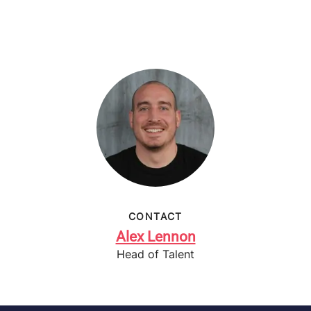
CONTACT
Alex Lennon
Head of Talent