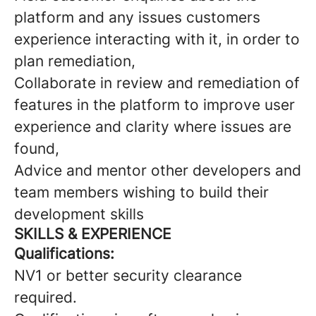
platform and any issues customers
experience interacting with it, in order to
plan remediation,
Collaborate in review and remediation of
features in the platform to improve user
experience and clarity where issues are
found,
Advice and mentor other developers and
team members wishing to build their
development skills
SKILLS & EXPERIENCE
Qualifications:
NV1 or better security clearance
required.