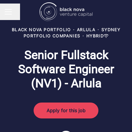
Share page
CAREER MENU
BLACK NOVA PORTFOLIO
·
ARLULA
·
SYDNEY
PORTFOLIO COMPANIES
·
HYBRID
Senior Fullstack
Software Engineer
(NV1) - Arlula
Apply for this job