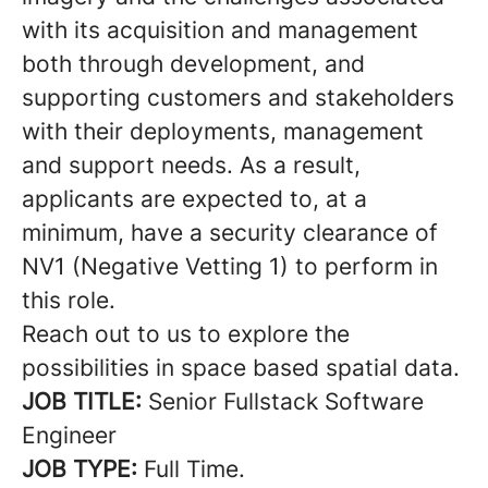
with its acquisition and management
both through development, and
supporting customers and stakeholders
with their deployments, management
and support needs. As a result,
applicants are expected to, at a
minimum, have a security clearance of
NV1 (Negative Vetting 1) to perform in
this role.
Reach out to us to explore the
possibilities in space based spatial data.
JOB TITLE:
Senior Fullstack Software
Engineer
JOB TYPE:
Full Time.