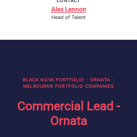
CONTACT
Alex Lennon
Head of Talent
BLACK NOVA PORTFOLIO
·
ORNATA
·
MELBOURNE PORTFOLIO COMPANIES
Commercial Lead -
Ornata