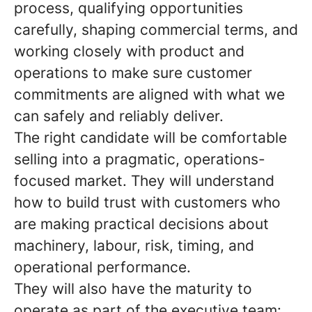
process, qualifying opportunities
carefully, shaping commercial terms, and
working closely with product and
operations to make sure customer
commitments are aligned with what we
can safely and reliably deliver.
The right candidate will be comfortable
selling into a pragmatic, operations-
focused market. They will understand
how to build trust with customers who
are making practical decisions about
machinery, labour, risk, timing, and
operational performance.
They will also have the maturity to
operate as part of the executive team: