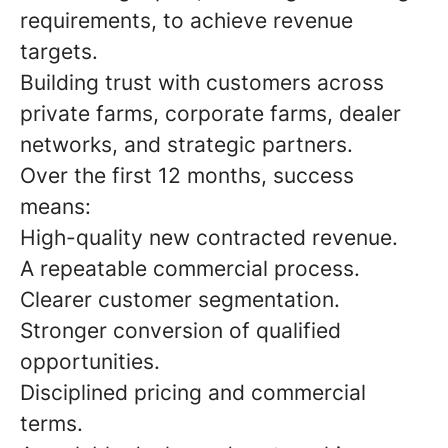
requirements, to achieve revenue
targets.
Building trust with customers across
private farms, corporate farms, dealer
networks, and strategic partners.
Over the first 12 months, success
means:
High-quality new contracted revenue.
A repeatable commercial process.
Clearer customer segmentation.
Stronger conversion of qualified
opportunities.
Disciplined pricing and commercial
terms.