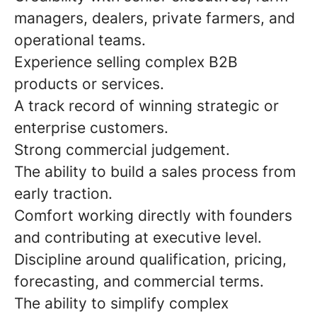
managers, dealers, private farmers, and
operational teams.
Experience selling complex B2B
products or services.
A track record of winning strategic or
enterprise customers.
Strong commercial judgement.
The ability to build a sales process from
early traction.
Comfort working directly with founders
and contributing at executive level.
Discipline around qualification, pricing,
forecasting, and commercial terms.
The ability to simplify complex