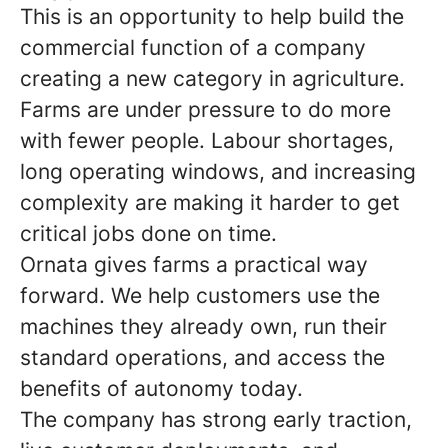
This is an opportunity to help build the
commercial function of a company
creating a new category in agriculture.
Farms are under pressure to do more
with fewer people. Labour shortages,
long operating windows, and increasing
complexity are making it harder to get
critical jobs done on time.
Ornata gives farms a practical way
forward. We help customers use the
machines they already own, run their
standard operations, and access the
benefits of autonomy today.
The company has strong early traction,