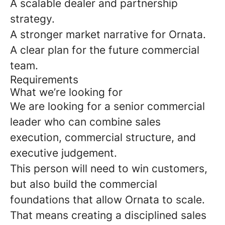
A scalable dealer and partnership
strategy.
A stronger market narrative for Ornata.
A clear plan for the future commercial
team.
Requirements
What we’re looking for
We are looking for a senior commercial
leader who can combine sales
execution, commercial structure, and
executive judgement.
This person will need to win customers,
but also build the commercial
foundations that allow Ornata to scale.
That means creating a disciplined sales