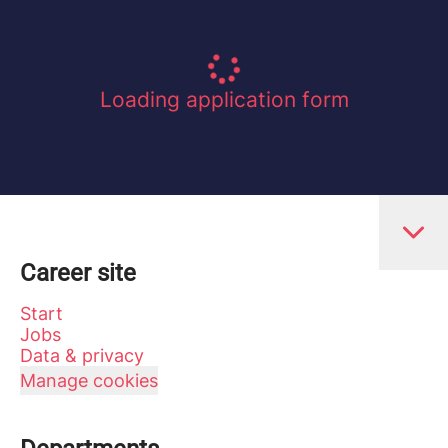
Loading application form
Career site
Start
Jobs
Data & privacy
Manage cookies