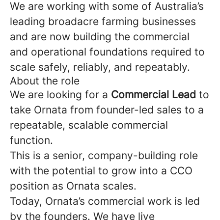
We are working with some of Australia’s
leading broadacre farming businesses
and are now building the commercial
and operational foundations required to
scale safely, reliably, and repeatably.
About the role
We are looking for a
Commercial Lead
to
take Ornata from founder-led sales to a
repeatable, scalable commercial
function.
This is a senior, company-building role
with the potential to grow into a CCO
position as Ornata scales.
Today, Ornata’s commercial work is led
by the founders. We have live