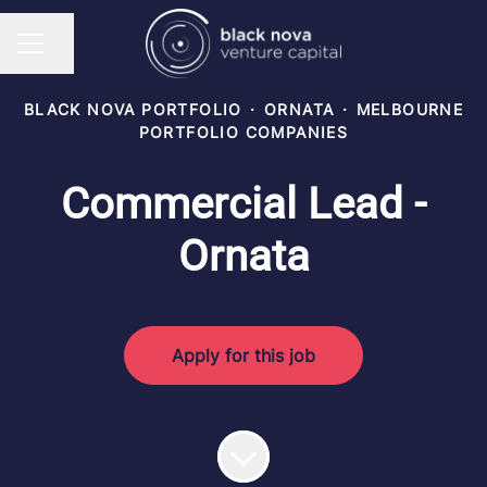
Share page
CAREER MENU
BLACK NOVA PORTFOLIO
·
ORNATA
·
MELBOURNE
PORTFOLIO COMPANIES
Commercial Lead -
Ornata
Apply for this job