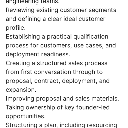
engineering teams.
Reviewing existing customer segments
and defining a clear ideal customer
profile.
Establishing a practical qualification
process for customers, use cases, and
deployment readiness.
Creating a structured sales process
from first conversation through to
proposal, contract, deployment, and
expansion.
Improving proposal and sales materials.
Taking ownership of key founder-led
opportunities.
Structuring a plan, including resourcing