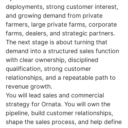
deployments, strong customer interest,
and growing demand from private
farmers, large private farms, corporate
farms, dealers, and strategic partners.
The next stage is about turning that
demand into a structured sales function
with clear ownership, disciplined
qualification, strong customer
relationships, and a repeatable path to
revenue growth.
You will lead sales and commercial
strategy for Ornata. You will own the
pipeline, build customer relationships,
shape the sales process, and help define