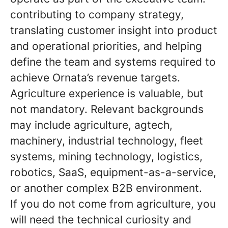
contributing to company strategy,
translating customer insight into product
and operational priorities, and helping
define the team and systems required to
achieve Ornata’s revenue targets.
Agriculture experience is valuable, but
not mandatory. Relevant backgrounds
may include agriculture, agtech,
machinery, industrial technology, fleet
systems, mining technology, logistics,
robotics, SaaS, equipment-as-a-service,
or another complex B2B environment.
If you do not come from agriculture, you
will need the technical curiosity and