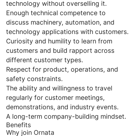
technology without overselling it.
Enough technical competence to
discuss machinery, automation, and
technology applications with customers.
Curiosity and humility to learn from
customers and build rapport across
different customer types.
Respect for product, operations, and
safety constraints.
The ability and willingness to travel
regularly for customer meetings,
demonstrations, and industry events.
A long-term company-building mindset.
Benefits
Why join Ornata