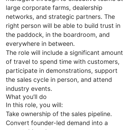
large corporate farms, dealership
networks, and strategic partners. The
right person will be able to build trust in
the paddock, in the boardroom, and
everywhere in between.
The role will include a significant amount
of travel to spend time with customers,
participate in demonstrations, support
the sales cycle in person, and attend
industry events.
What you’ll do
In this role, you will:
Take ownership of the sales pipeline.
Convert founder-led demand into a