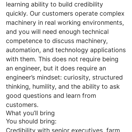
learning ability to build credibility
quickly. Our customers operate complex
machinery in real working environments,
and you will need enough technical
competence to discuss machinery,
automation, and technology applications
with them. This does not require being
an engineer, but it does require an
engineer’s mindset: curiosity, structured
thinking, humility, and the ability to ask
good questions and learn from
customers.
What you’ll bring
You should bring:
Credibility with senior executives, farm