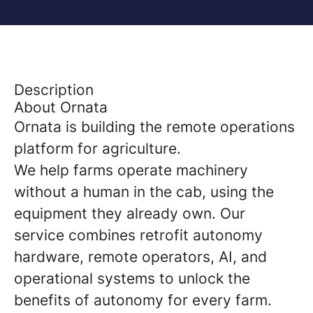
Description
About Ornata
Ornata is building the remote operations
platform for agriculture.
We help farms operate machinery
without a human in the cab, using the
equipment they already own. Our
service combines retrofit autonomy
hardware, remote operators, AI, and
operational systems to unlock the
benefits of autonomy for every farm.