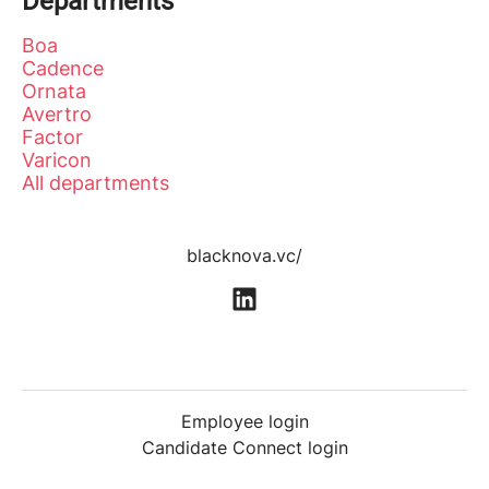
Departments
Boa
Cadence
Ornata
Avertro
Factor
Varicon
All departments
blacknova.vc/
Employee login
Candidate Connect login