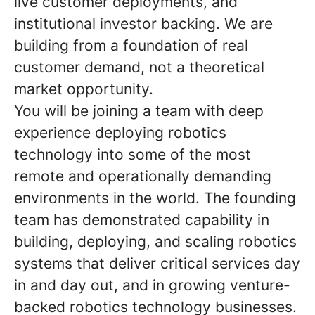
live customer deployments, and
institutional investor backing. We are
building from a foundation of real
customer demand, not a theoretical
market opportunity.
You will be joining a team with deep
experience deploying robotics
technology into some of the most
remote and operationally demanding
environments in the world. The founding
team has demonstrated capability in
building, deploying, and scaling robotics
systems that deliver critical services day
in and day out, and in growing venture-
backed robotics technology businesses.