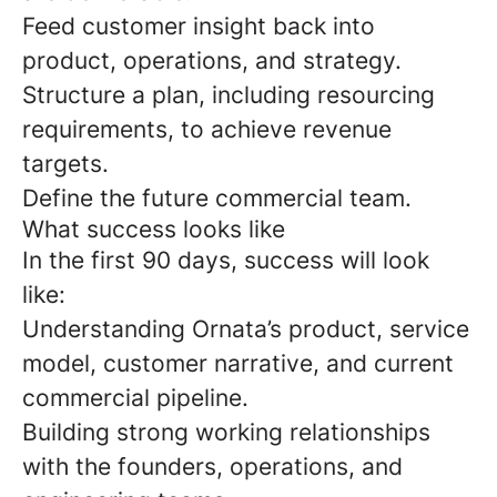
Feed customer insight back into
product, operations, and strategy.
Structure a plan, including resourcing
requirements, to achieve revenue
targets.
Define the future commercial team.
What success looks like
In the first 90 days, success will look
like:
Understanding Ornata’s product, service
model, customer narrative, and current
commercial pipeline.
Building strong working relationships
with the founders, operations, and