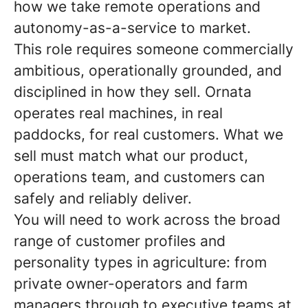
how we take remote operations and
autonomy-as-a-service to market.
This role requires someone commercially
ambitious, operationally grounded, and
disciplined in how they sell. Ornata
operates real machines, in real
paddocks, for real customers. What we
sell must match what our product,
operations team, and customers can
safely and reliably deliver.
You will need to work across the broad
range of customer profiles and
personality types in agriculture: from
private owner-operators and farm
managers through to executive teams at