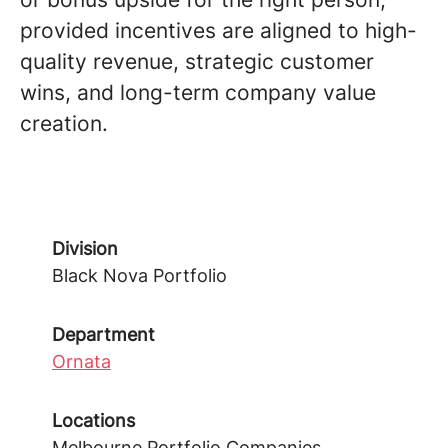
provided incentives are aligned to high-
quality revenue, strategic customer
wins, and long-term company value
creation.
Division
Black Nova Portfolio
Department
Ornata
Locations
Melbourne Portfolio Companies