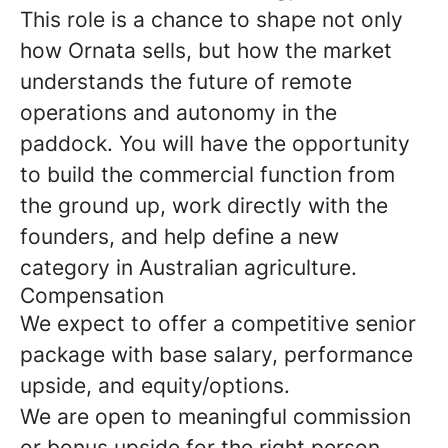
This role is a chance to shape not only
how Ornata sells, but how the market
understands the future of remote
operations and autonomy in the
paddock. You will have the opportunity
to build the commercial function from
the ground up, work directly with the
founders, and help define a new
category in Australian agriculture.
Compensation
We expect to offer a competitive senior
package with base salary, performance
upside, and equity/options.
We are open to meaningful commission
or bonus upside for the right person,