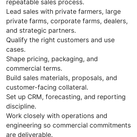
repeatable sales process.
Lead sales with private farmers, large
private farms, corporate farms, dealers,
and strategic partners.
Qualify the right customers and use
cases.
Shape pricing, packaging, and
commercial terms.
Build sales materials, proposals, and
customer-facing collateral.
Set up CRM, forecasting, and reporting
discipline.
Work closely with operations and
engineering so commercial commitments
are deliverable.